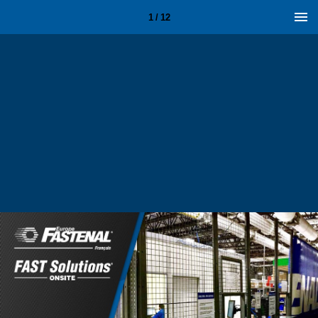
1 / 12